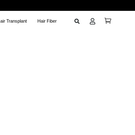
air Transplant
Hair Fiber