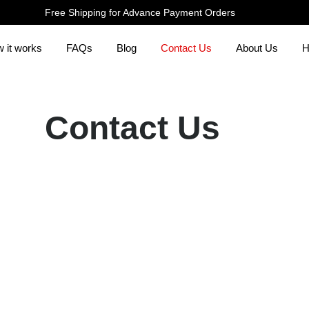
Free Shipping for Advance Payment Orders
 it works
FAQs
Blog
Contact Us
About Us
H
Contact Us