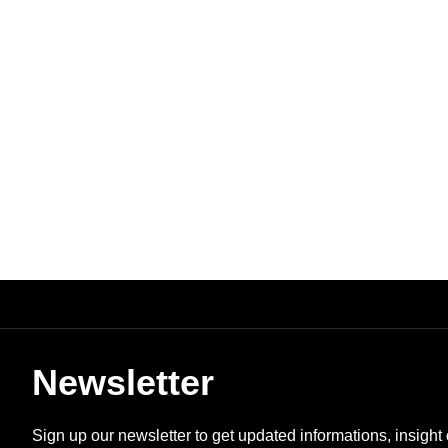
Newsletter
Sign up our newsletter to get updated informations, insight