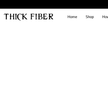
Home
Shop
How