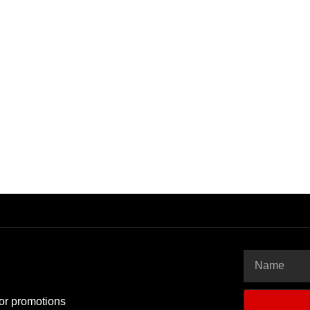
 or promotions