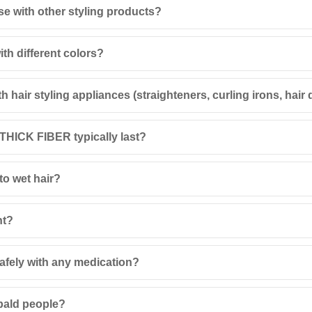
se with other styling products?
th different colors?
hair styling appliances (straighteners, curling irons, hair 
 THICK FIBER typically last?
to wet hair?
nt?
fely with any medication?
 bald people?