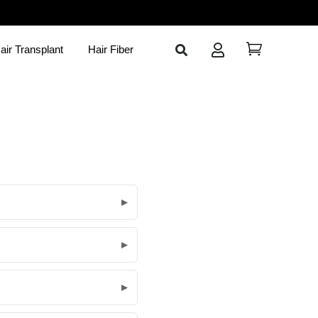
air Transplant
Hair Fiber