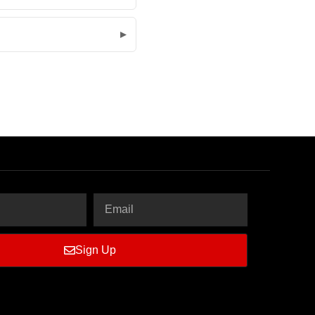
Sign Up