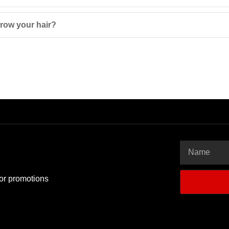
row your hair?
 or promotions