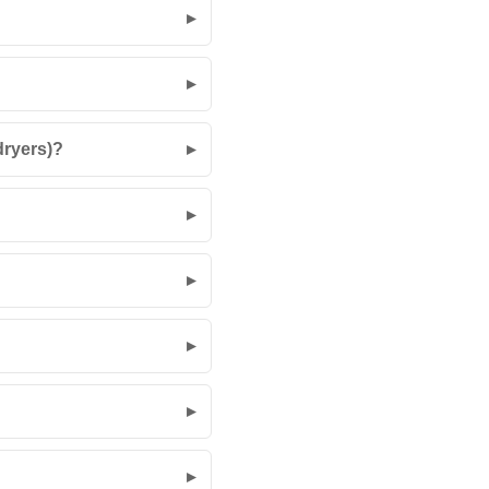
dryers)?