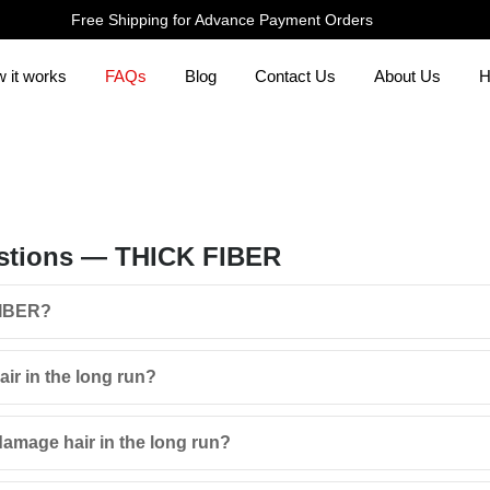
Free Shipping for Advance Payment Orders
 it works
FAQs
Blog
Contact Us
About Us
H
stions — THICK FIBER
FIBER?
r in the long run?
amage hair in the long run?