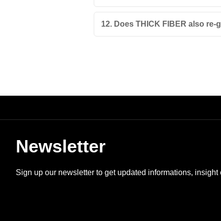
12. Does THICK FIBER also re-g
Newsletter
Sign up our newsletter to get updated informations, insight