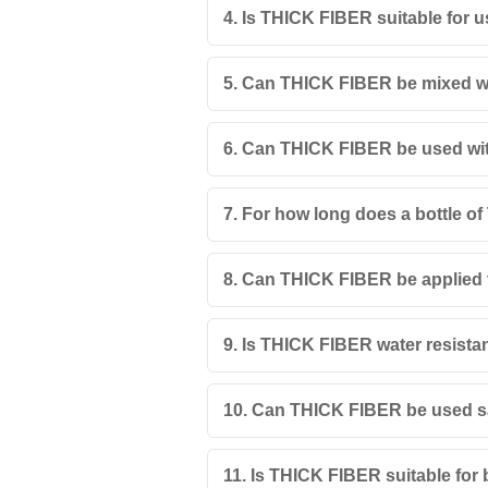
4. Is THICK FIBER suitable for u
5. Can THICK FIBER be mixed wi
6. Can THICK FIBER be used with 
7. For how long does a bottle of
8. Can THICK FIBER be applied 
9. Is THICK FIBER water resista
10. Can THICK FIBER be used sa
11. Is THICK FIBER suitable for