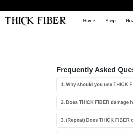
Home
Shop
How
Frequently Asked Que
1. Why should you use THICK 
2. Does THICK FIBER damage hai
3. (Repeat) Does THICK FIBER d