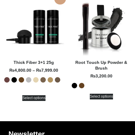
Thick Fiber 3+1 25g
Root Touch Up Powder &
Brush
₨
4,800.00
–
₨
7,999.00
₨
3,200.00
Select options
Select options
Newsletter