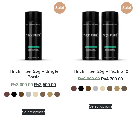
Sale!
Sale!
Thick Fiber 25g – Single
Thick Fiber 25g – Pack of 2
Bottle
₨
6,000.00
₨
4,700.00
₨
3,000.00
₨
2,500.00
Select options
Select options