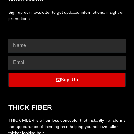
Sign up our newsletter to get updated informations, insight or
promotions
Sign Up
THICK FIBER
THICK FIBER is a hair loss concealer that instantly transforms
the appearance of thinning hair, helping you achieve fuller
thicker looking hair.