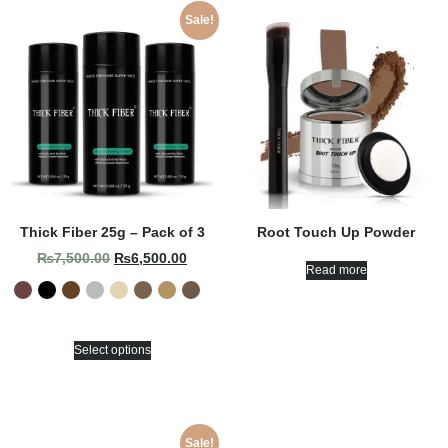
Sale!
Thick Fiber 25g – Pack of 3
Root Touch Up Powder
₨
7,500.00
₨
6,500.00
Read more
Select options
Sale!