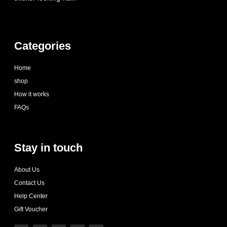
Categories
Home
shop
How it works
FAQs
Stay in touch
About Us
Contact Us
Help Center
Gift Voucher