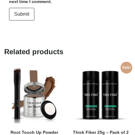
next time I comment.
Related products
Sale!
Root Touch Up Powder
Thick Fiber 25g – Pack of 2