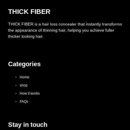
THICK FIBER
THICK FIBER is a hair loss concealer that instantly transforms
the appearance of thinning hair, helping you achieve fuller
thicker looking hair.
Categories
Home
shop
How it works
FAQs
Stay in touch