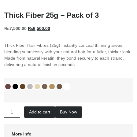
Thick Fiber 25g – Pack of 3
₨
7,500.00
₨
6,500.00
Thick Fiber Hair Fibres (25g) instantly conceal thinning areas,
blending seamlessly with your natural hair for a fuller, thicker look.
Made from natural keratin, they bond securely to each strand,
delivering a natural finish in seconds.
Add to cart
Buy Now
More info