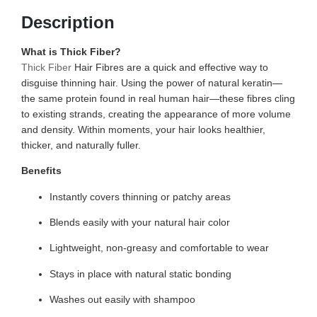
Description
What is Thick Fiber?
Thick Fiber
Hair Fibres are a quick and effective way to
disguise thinning hair. Using the power of natural keratin—
the same protein found in real human hair—these fibres cling
to existing strands, creating the appearance of more volume
and density. Within moments, your hair looks healthier,
thicker, and naturally fuller.
Benefits
Instantly covers thinning or patchy areas
Blends easily with your natural hair color
Lightweight, non-greasy and comfortable to wear
Stays in place with natural static bonding
Washes out easily with shampoo