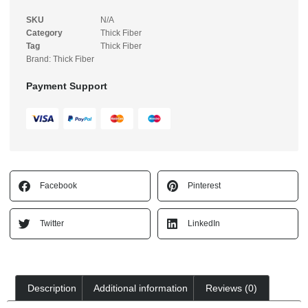
SKU
N/A
Category
Thick Fiber
Tag
Thick Fiber
Brand:
Thick Fiber
Payment Support
Facebook
Pinterest
Twitter
LinkedIn
Description
Additional information
Reviews (0)