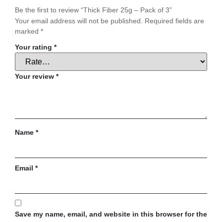
Be the first to review “Thick Fiber 25g – Pack of 3”
Your email address will not be published.
Required fields are
marked
*
Your rating
*
Your review
*
Name
*
Email
*
Save my name, email, and website in this browser for the