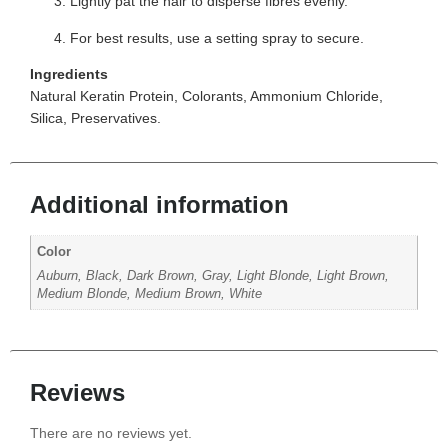
Lightly pat the hair to disperse fibres evenly.
For best results, use a setting spray to secure.
Ingredients
Natural Keratin Protein, Colorants, Ammonium Chloride,
Silica, Preservatives.
Additional information
Color
Auburn, Black, Dark Brown, Gray, Light Blonde, Light Brown,
Medium Blonde, Medium Brown, White
Reviews
There are no reviews yet.