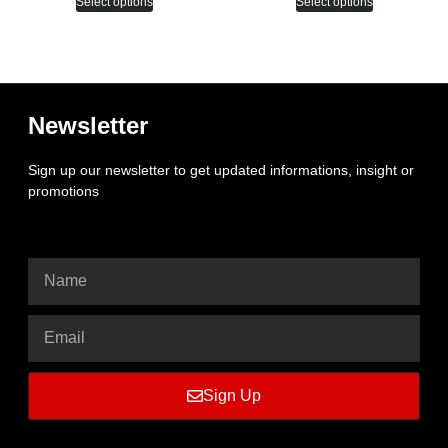
Select options
Select options
Newsletter
Sign up our newsletter to get updated informations, insight or
promotions
Sign Up