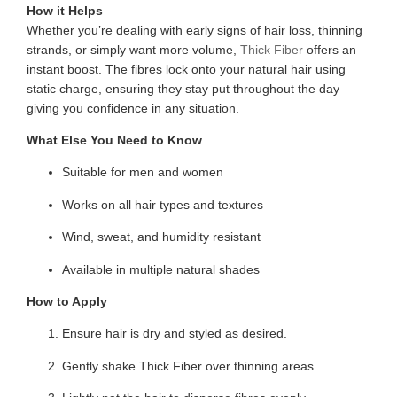
How it Helps
Whether you’re dealing with early signs of hair loss, thinning
strands, or simply want more volume,
Thick Fiber
offers an
instant boost. The fibres lock onto your natural hair using
static charge, ensuring they stay put throughout the day—
giving you confidence in any situation.
What Else You Need to Know
Suitable for men and women
Works on all hair types and textures
Wind, sweat, and humidity resistant
Available in multiple natural shades
How to Apply
Ensure hair is dry and styled as desired.
Gently shake Thick Fiber over thinning areas.