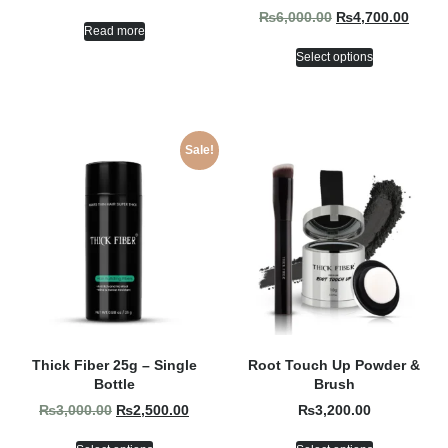
₨
6,000.00
₨
4,700.00
Read more
Select options
Sale!
Thick Fiber 25g – Single
Root Touch Up Powder &
Bottle
Brush
₨
3,000.00
₨
2,500.00
₨
3,200.00