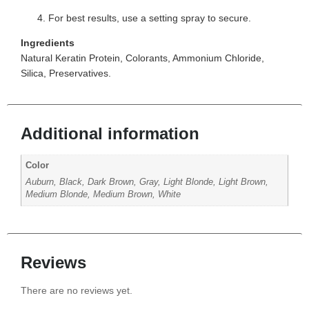
For best results, use a setting spray to secure.
Ingredients
Natural Keratin Protein, Colorants, Ammonium Chloride,
Silica, Preservatives.
Additional information
Color
Auburn, Black, Dark Brown, Gray, Light Blonde, Light Brown,
Medium Blonde, Medium Brown, White
Reviews
There are no reviews yet.