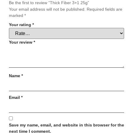
Be the first to review “Thick Fiber 3+1 25g”
Your email address will not be published.
Required fields are
marked
*
Your rating
*
Your review
*
Name
*
Email
*
Save my name, email, and website in this browser for the
next time I comment.