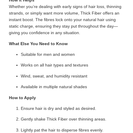
How it Helps
Whether you’re dealing with early signs of hair loss, thinning
strands, or simply want more volume, Thick Fiber offers an
instant boost. The fibres lock onto your natural hair using
static charge, ensuring they stay put throughout the day—
giving you confidence in any situation.
What Else You Need to Know
Suitable for men and women
Works on all hair types and textures
Wind, sweat, and humidity resistant
Available in multiple natural shades
How to Apply
Ensure hair is dry and styled as desired.
Gently shake Thick Fiber over thinning areas.
Lightly pat the hair to disperse fibres evenly.