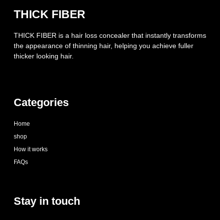
THICK FIBER
THICK FIBER is a hair loss concealer that instantly transforms
the appearance of thinning hair, helping you achieve fuller
thicker looking hair.
Categories
Home
shop
How it works
FAQs
Stay in touch