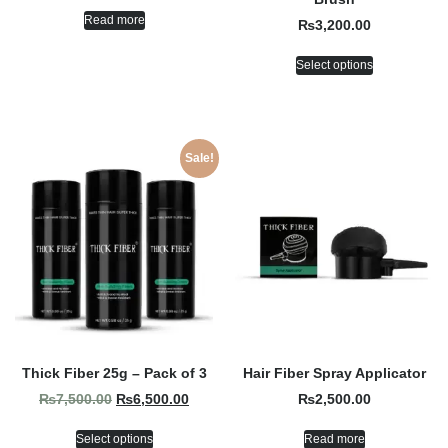
Read more
₨
3,200.00
Select options
Sale!
Thick Fiber 25g – Pack of 3
Hair Fiber Spray Applicator
₨
7,500.00
₨
6,500.00
₨
2,500.00
Select options
Read more