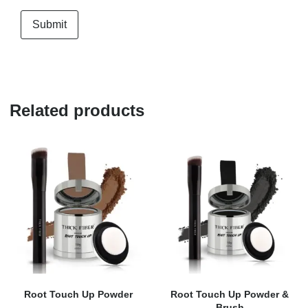
Related products
Root Touch Up Powder
Root Touch Up Powder &
Brush