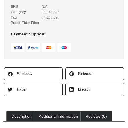
SKU
N/A
Category
Thick Fiber
Tag
Thick Fiber
Brand:
Thick Fiber
Payment Support
Facebook
Pinterest
Twitter
LinkedIn
Description
Additional information
Reviews (0)