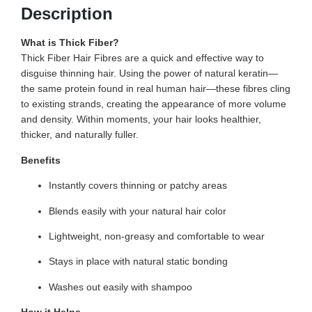
Description
What is Thick Fiber?
Thick Fiber Hair Fibres are a quick and effective way to
disguise thinning hair. Using the power of natural keratin—
the same protein found in real human hair—these fibres cling
to existing strands, creating the appearance of more volume
and density. Within moments, your hair looks healthier,
thicker, and naturally fuller.
Benefits
Instantly covers thinning or patchy areas
Blends easily with your natural hair color
Lightweight, non-greasy and comfortable to wear
Stays in place with natural static bonding
Washes out easily with shampoo