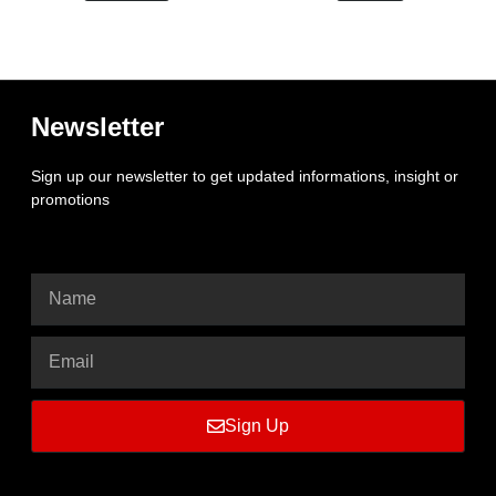
Newsletter
Sign up our newsletter to get updated informations, insight or
promotions
Sign Up