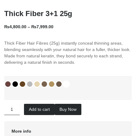
Thick Fiber 3+1 25g
₨
4,800.00
–
₨
7,999.00
Thick Fiber Hair Fibres (25g) instantly conceal thinning areas,
blending seamlessly with your natural hair for a fuller, thicker look.
Made from natural keratin, they bond securely to each strand,
delivering a natural finish in seconds.
Add to cart
Buy Now
More info