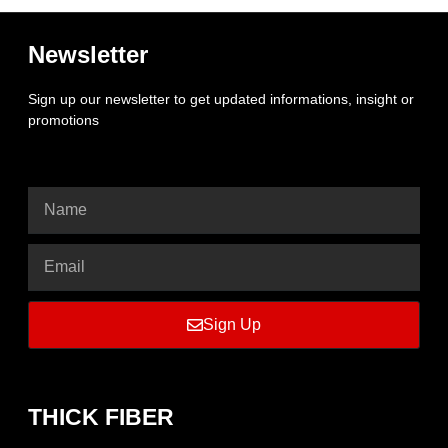
Newsletter
Sign up our newsletter to get updated informations, insight or
promotions
Sign Up
THICK FIBER