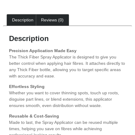
Description
Reviews (0)
Description
Precision Application Made Easy
The Thick Fiber Spray Applicator is designed to give you
better control when applying hair fibres. It attaches directly to
any Thick Fiber bottle, allowing you to target specific areas
with accuracy and ease.
Effortless Styling
Whether you want to cover thinning spots, touch up roots,
disguise part lines, or blend extensions, this applicator
ensures smooth, even distribution without waste.
Reusable & Cost-Saving
Made to last, the Spray Applicator can be reused multiple
times, helping you save on fibres while achieving