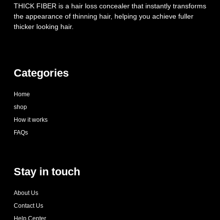
THICK FIBER is a hair loss concealer that instantly transforms
the appearance of thinning hair, helping you achieve fuller
thicker looking hair.
Categories
Home
shop
How it works
FAQs
Stay in touch
About Us
Contact Us
Help Center