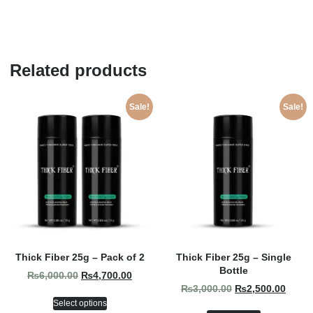
Related products
Sale!
Sale!
Thick Fiber 25g – Pack of 2
Thick Fiber 25g – Single
Bottle
₨
6,000.00
₨
4,700.00
₨
3,000.00
₨
2,500.00
Select options