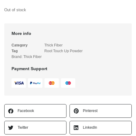
Out of stock
More info
Category
Thick Fiber
Tag
Root Touch Up Powder
Brand:
Thick Fiber
Payment Support
Facebook
Pinterest
Twitter
LinkedIn