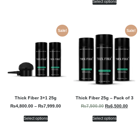
Select options
Sale!
Sale!
Thick Fiber 3+1 25g
Thick Fiber 25g – Pack of 3
₨
4,800.00
–
₨
7,999.00
₨
7,500.00
₨
6,500.00
Select options
Select options