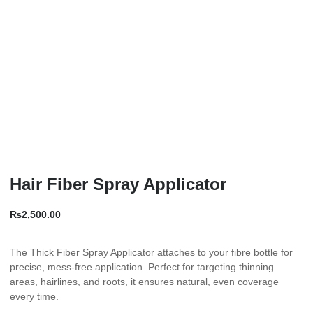
Hair Fiber Spray Applicator
₨
2,500.00
The Thick Fiber Spray Applicator attaches to your fibre bottle for
precise, mess-free application. Perfect for targeting thinning
areas, hairlines, and roots, it ensures natural, even coverage
every time.