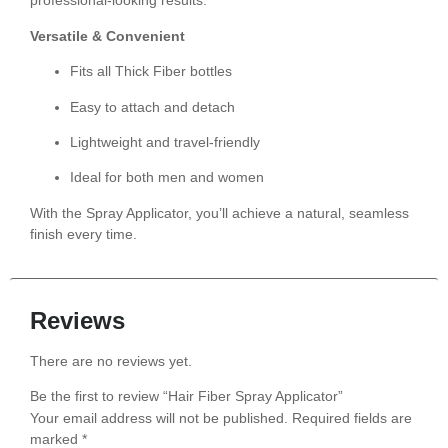
professional-looking results.
Versatile & Convenient
Fits all Thick Fiber bottles
Easy to attach and detach
Lightweight and travel-friendly
Ideal for both men and women
With the Spray Applicator, you’ll achieve a natural, seamless
finish every time.
Reviews
There are no reviews yet.
Be the first to review “Hair Fiber Spray Applicator”
Your email address will not be published.
Required fields are
marked
*