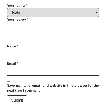
Your rating
*
Your review
*
Name
*
Email
*
Save my name, email, and website in this browser for the
next time I comment.